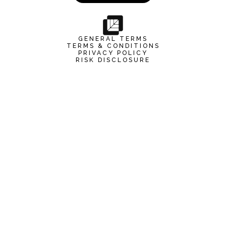
GENERAL TERMS
TERMS & CONDITIONS
PRIVACY POLICY
RISK DISCLOSURE