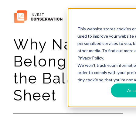
This website stores cookies o
used to improve your website 
Why Nature
personalized services to you, 
other media. To find out more 
Belongs on
Privacy Policy.
We won't track your information
order to comply with your prefe
the Balance
tiny cookie so that you're not 
Sheet
Acc