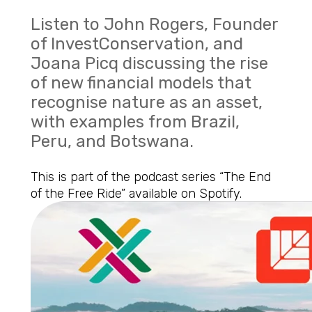
Listen to John Rogers, Founder
of InvestConservation, and
Joana Picq discussing the rise
of new financial models that
recognise nature as an asset,
with examples from Brazil,
Peru, and Botswana.
This is part of the podcast series “The End
of the Free Ride”
available on
Spotify.