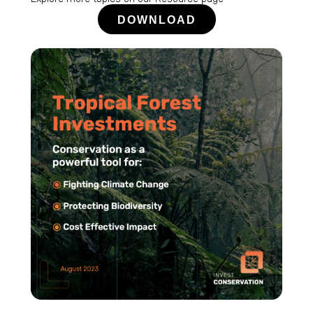
DOWNLOAD