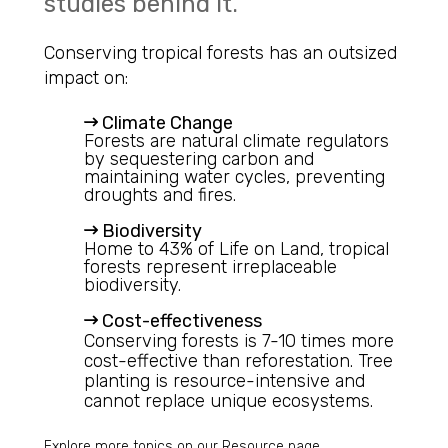
studies behind it.
Conserving tropical forests has an outsized
impact on:
Climate Change
Forests are natural climate regulators
by sequestering carbon and
maintaining water cycles, preventing
droughts and fires.
Biodiversity
Home to 43% of Life on Land, tropical
forests represent irreplaceable
biodiversity.
Cost-effectiveness
Conserving forests is 7-10 times more
cost-effective than reforestation. Tree
planting is resource-intensive and
cannot replace unique ecosystems.
Explore more topics on our
Resource
page