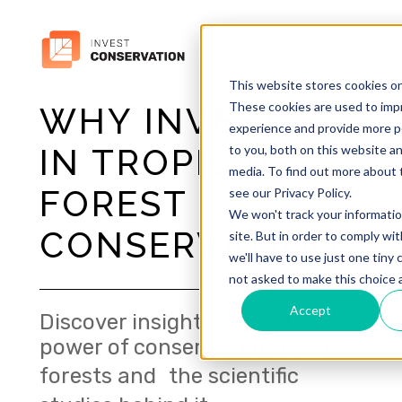
This website stores cookies o
These cookies are used to imp
WHY INVEST
experience and provide more p
to you, both on this website a
IN TROPICAL
media. To find out more about 
FOREST
see our Privacy Policy.
We won't track your informatio
CONSERVATION?
site. But in order to comply wi
we'll have to use just one tiny 
not asked to make this choice 
Accept
Discover insights about the
power of conserving tropical
forests and the scientific