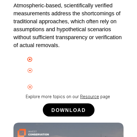
Atmospheric-based, scientifically verified
measurements address the shortcomings of
traditional approaches, which often rely on
assumptions and hypothetical scenarios
without sufficient transparency or verification
of actual removals.
⦿
Verified, real-time carbon removal
⦿
Enabling payment for carbon
removal ecosystem services
⦿
End-to-end transparent data trails
Explore more topics on our
Resource
page
DOWNLOAD