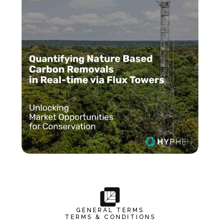
GENERAL TERMS
TERMS & CONDITIONS