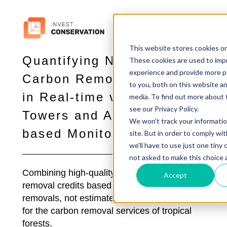
This website stores cookies o
Quantifying Nature-Based
These cookies are used to imp
experience and provide more p
Carbon Removals
to you, both on this website a
in Real-time via Flux
media. To find out more about 
see our Privacy Policy.
Towers and Atmospheric-
We won't track your informatio
based Monitoring
site. But in order to comply wi
we'll have to use just one tiny 
not asked to make this choice 
Combining high-quality projects with carbon
Accept
removal credits based on actually measured
removals, not estimates, enables payments
for the carbon removal services of tropical
forests.