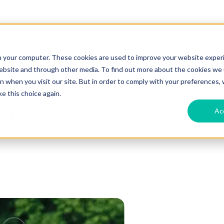
n your computer. These cookies are used to improve your website exper
website and through other media. To find out more about the cookies we u
als:
 when you visit our site. But in order to comply with your preferences, w
e this choice again.
ies
Ac