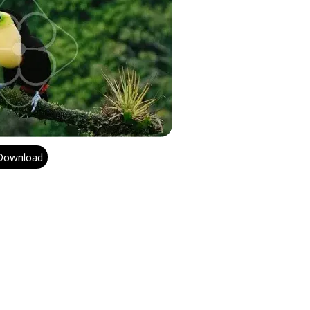
Download