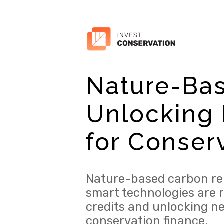
Nature-Ba
Unlocking 
for Conser
Nature-based carbon re
smart technologies are 
credits and unlocking n
conservation finance.