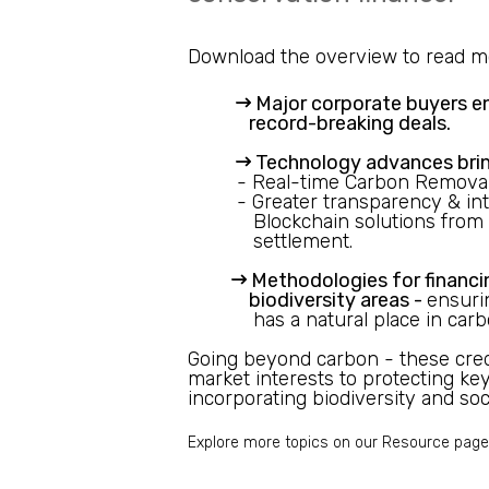
Download the overview to read m
Major corporate buyers
e
record-breaking deals.
Technology advances brin
- Real-time Carbon Removal
- Greater transparency & inte
Blockchain solutions from 
settlement.
Methodologies for financi
biodiversity areas -
ensuri
has a natural place in car
Going beyond carbon - these cred
market interests to protecting ke
incorporating biodiversity and soci
Explore more topics on our
Resource
page