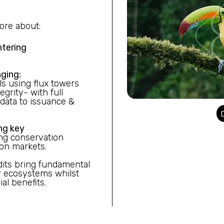
ore about:
ntering
ging:
s using flux towers
grity- with full
data to issuance &
ng key
ng conservation
bon markets.
its bring fundamental
y ecosystems whilst
al benefits.