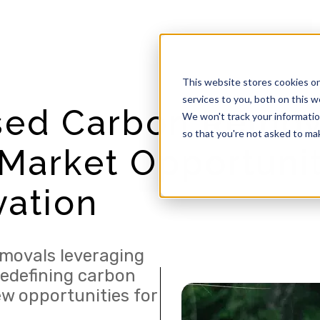
This website stores cookies o
services to you, both on this 
sed Carbon Remov
We won't track your information
so that you're not asked to mak
Market Opportunit
vation
movals leveraging
redefining carbon
ew opportunities for