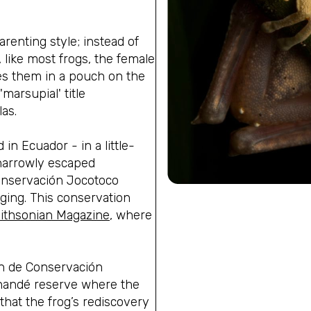
enting style; instead of
 like most frogs, the female
es them in a pouch on the
arsupial' title
as.
in Ecuador - in a little-
 narrowly escaped
onservación Jocotoco
ging.
This conservation
ithsonian Magazine
,
where
n de Conservación
nandé reserve where the
that the frog’s rediscovery