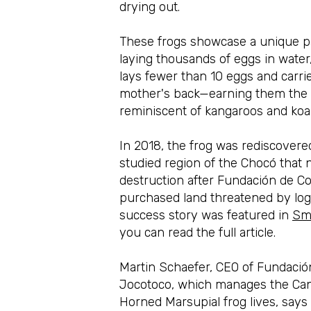
drying out.
These frogs showcase a unique par
laying thousands of eggs in water,
lays fewer than 10 eggs and carri
mother's back—earning them the 'm
reminiscent of kangaroos and koal
In 2018, the frog was rediscovered 
studied region of the Chocó that
destruction after Fundación de C
purchased land threatened by log
success story was featured in
Sm
you can read the full article.
Martin Schaefer
,
CEO of Fundació
Jocotoco, which manages the Ca
Horned Marsupial frog lives, says 