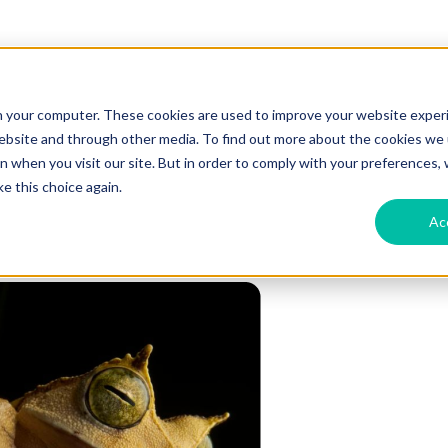
n your computer. These cookies are used to improve your website exper
website and through other media. To find out more about the cookies we u
 when you visit our site. But in order to comply with your preferences, w
e this choice again.
Ac