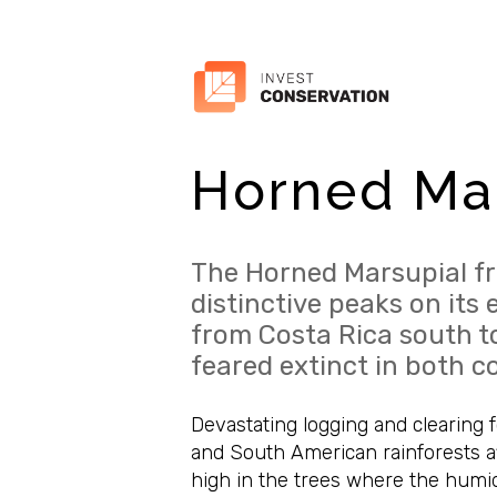
Horned Mar
The Horned Marsupial fr
distinctive peaks on its 
from Costa Rica south t
feared extinct in both c
Devastating logging and clearing f
and South American rainforests aff
high in the trees where the humid