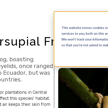
This website stores cookies o
services to you, both on this 
supial Frog
We won't track your information
so that you're not asked to mak
og, boasting
eyelids, once ranged
o Ecuador, but was
ountries.
or plantations in Central
ect this species' habitat,
 air keeps their skin from