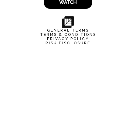
GENERAL TERMS
TERMS & CONDITIONS
PRIVACY POLICY
RISK DISCLOSURE