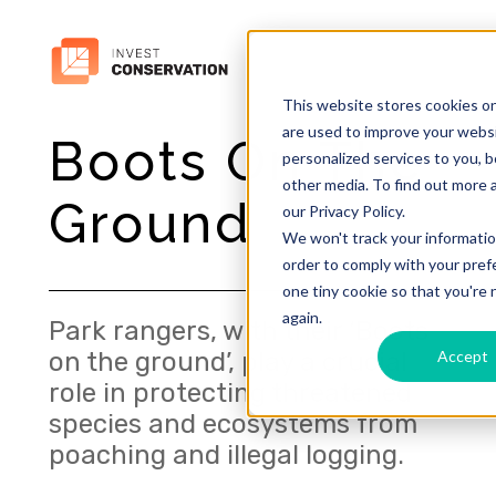
This website stores cookies o
are used to improve your webs
Boots On The
personalized services to you, 
other media. To find out more 
Ground
our Privacy Policy.
We won't track your information
order to comply with your prefe
one tiny cookie so that you're
again.
Park rangers, with their ‘Boots
Accept
on the ground’, play a crucial
role in protecting threatened
species and ecosystems from
poaching and illegal logging.