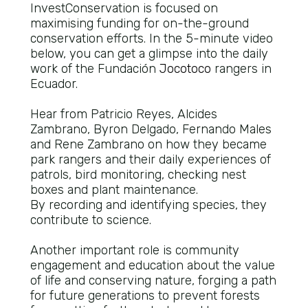
InvestConservation is focused on
maximising funding for on-the-ground
conservation efforts. In the 5-minute video
below, you can get a glimpse into the daily
work of the Fundación
Jocotoco
rangers in
Ecuador.
Hear from Patricio Reyes, Alcides
Zambrano, Byron Delgado, Fernando Males
and Rene Zambrano on how they became
park rangers and their daily experiences of
patrols, bird monitoring, checking nest
boxes and plant maintenance.
By recording and identifying species, they
contribute to science.
Another important role is community
engagement and education about the value
of life and conserving nature, forging a path
for future generations to prevent forests