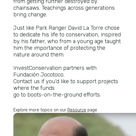
from getting further destroyed by
chainsaws. Teachings across generations
bring change.
Just like Park Ranger David La Torre chose
to dedicate his life to conservation, inspired
by his father, who from a young age taught
him the importance of protecting the
nature around them.
InvestConservation partners with
Fundación Jocotoco.
Contact us if you’d like to support projects
where the funds
go to boots-on-the-ground efforts.
Explore more topics on our
Resource
page